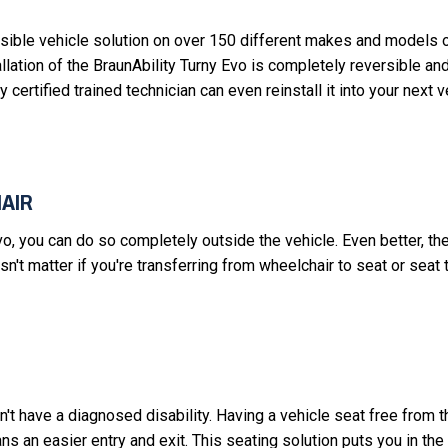
ssible vehicle solution on over 150 different makes and models o
ation of the BraunAbility Turny Evo is completely reversible and
y certified trained technician can even reinstall it into your next 
AIR
vo, you can do so completely outside the vehicle. Even better, th
sn't matter if you're transferring from wheelchair to seat or seat 
on't have a diagnosed disability. Having a vehicle seat free from 
ns an easier entry and exit. This seating solution puts you in the