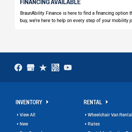
FINANCING AVAILABLE
BraunAbility Finance is here to find a financing option 
buy, we’re here to help on every step of your mobility j
INVENTORY
RENTAL
View All
Wheelchair Van Renta
New
Rates