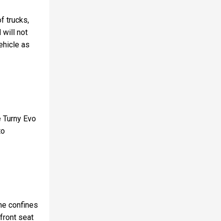
f trucks,
 will not
vehicle as
e Turny Evo
to
the confines
 front seat