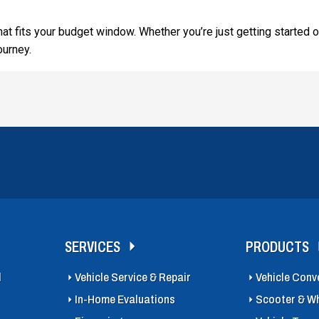
that fits your budget window. Whether you’re just getting started o
ourney.
SERVICES
PRODUCTS
l
Vehicle Service & Repair
Vehicle Conv
In-Home Evaluations
Scooter & Wh