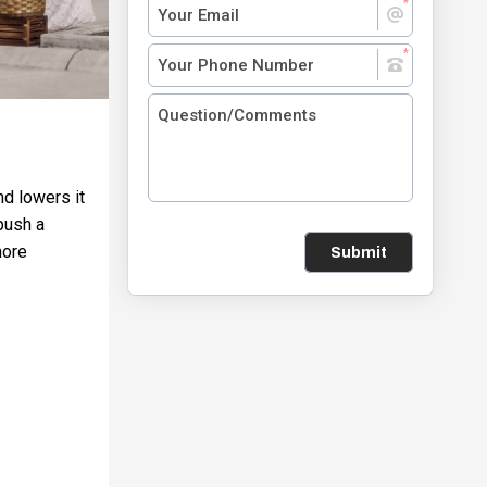
nd lowers it
push a
more
Submit