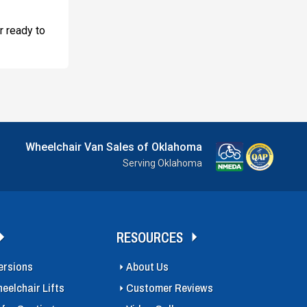
r ready to
Wheelchair Van Sales of Oklahoma
Serving Oklahoma
RESOURCES
ersions
About Us
eelchair Lifts
Customer Reviews