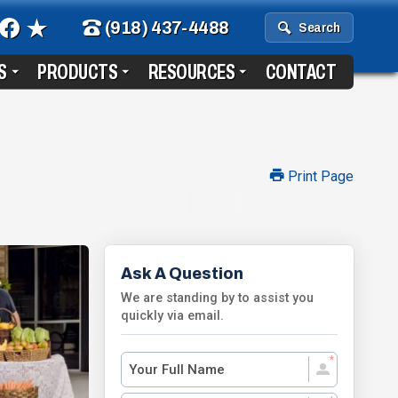
(918) 437-4488
Search
S
PRODUCTS
RESOURCES
CONTACT
Print Page
Ask A Question
We are standing by to assist you
quickly via email.