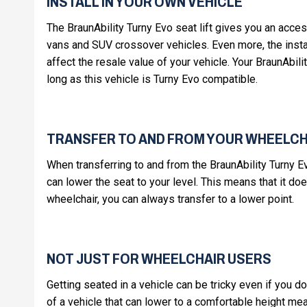
INSTALL IN YOUR OWN VEHICLE
The BraunAbility Turny Evo seat lift gives you an acce
vans and SUV crossover vehicles. Even more, the install
affect the resale value of your vehicle. Your BraunAbilit
long as this vehicle is Turny Evo compatible.
TRANSFER TO AND FROM YOUR WHEELCH
When transferring to and from the BraunAbility Turny E
can lower the seat to your level. This means that it doe
wheelchair, you can always transfer to a lower point.
NOT JUST FOR WHEELCHAIR USERS
Getting seated in a vehicle can be tricky even if you d
of a vehicle that can lower to a comfortable height mea