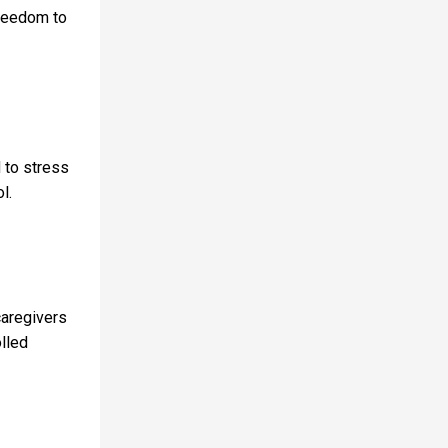
freedom to
d to stress
ol.
caregivers
olled