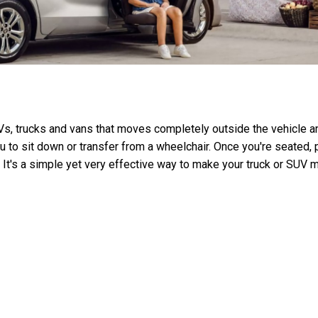
SUVs, trucks and vans that moves completely outside the vehicle a
u to sit down or transfer from a wheelchair. Once you're seated, 
e. It's a simple yet very effective way to make your truck or SUV 