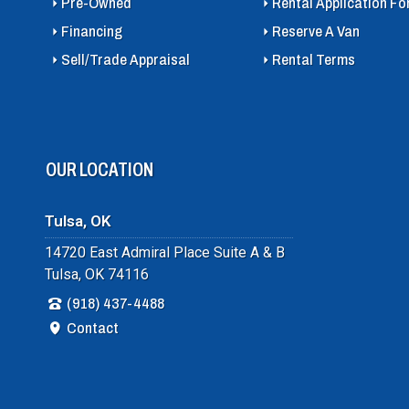
Pre-Owned
Rental Application F
Financing
Reserve A Van
Sell/Trade Appraisal
Rental Terms
OUR LOCATION
Tulsa, OK
14720 East Admiral Place Suite A & B
Tulsa, OK 74116
(918) 437-4488
Contact