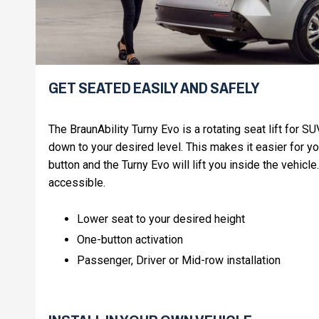
GET SEATED EASILY AND SAFELY
The BraunAbility Turny Evo is a rotating seat lift for 
down to your desired level. This makes it easier for yo
button and the Turny Evo will lift you inside the vehicl
accessible.
Lower seat to your desired height
One-button activation
Passenger, Driver or Mid-row installation