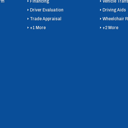
orm
Financing
Vehicle Tran
Driver Evaluation
Driving Aids
Trade Appraisal
Wheelchair R
+1 More
+2 More