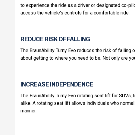
to experience the ride as a driver or designated co-pil
access the vehicle's controls for a comfortable ride.
REDUCE RISK OF FALLING
The BraunAbility Turny Evo reduces the risk of falling o
about getting to where you need to be. Not only are yo
INCREASE INDEPENDENCE
The BraunAbility Turny Evo rotating seat lift for SUVs,
alike. A rotating seat lift allows individuals who normal
manner.