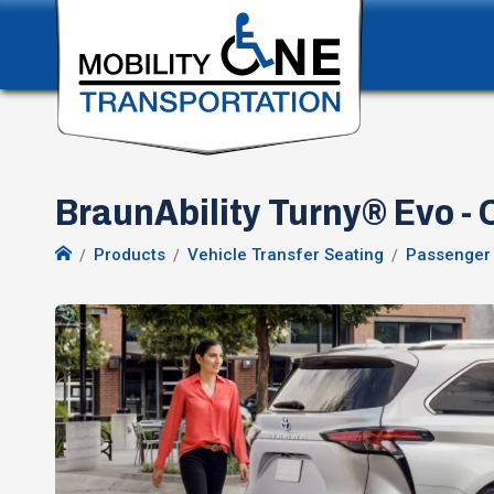
BraunAbility Turny® Evo -
Products
Vehicle Transfer Seating
Passenger 