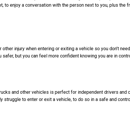
ot, to enjoy a conversation with the person next to you, plus the 
r other injury when entering or exiting a vehicle so you don’t nee
u safer, but you can feel more confident knowing you are in contr
 trucks and other vehicles is perfect for independent drivers and 
ly struggle to enter or exit a vehicle, to do so in a safe and contr