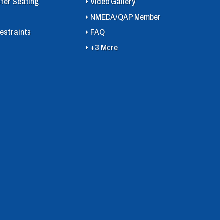
sfer Seating
Video Gallery
NMEDA/QAP Member
estraints
FAQ
+3 More