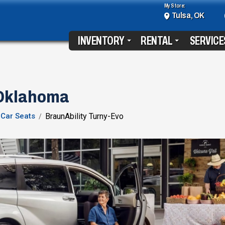
My Store:
Tulsa, OK
INVENTORY
RENTAL
SERVICE
 Oklahoma
Car Seats
BraunAbility Turny-Evo