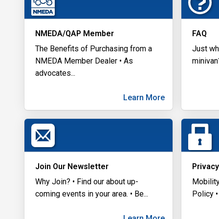
NMEDA/QAP Member
FAQ
The Benefits of Purchasing from a
Just wh
NMEDA Member Dealer • As
minivan
advocates
...
Learn More
Join Our Newsletter
Privacy
Why Join? • Find our about up-
Mobilit
coming events in your area. • Be
...
Policy •
Learn More