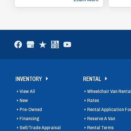
INVENTORY
RENTAL
View All
Wheelchair Van Renta
New
Rates
Pre-Owned
Rental Application F
Financing
Reserve A Van
Sell/Trade Appraisal
Rental Terms