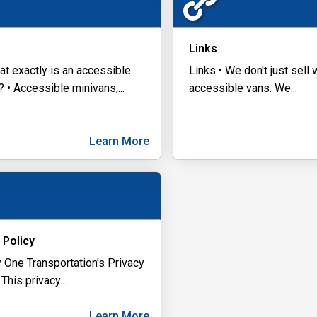
Links
at exactly is an accessible
Links • We don't just sell
? • Accessible minivans,
...
accessible vans. We
...
Learn More
 Policy
y One Transportation's Privacy
 This privacy
...
Learn More