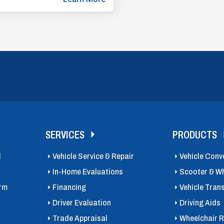
SERVICES
PRODUCTS
l
Vehicle Service & Repair
Vehicle Conv
In-Home Evaluations
Scooter & Wh
orm
Financing
Vehicle Tran
Driver Evaluation
Driving Aids
Trade Appraisal
Wheelchair R