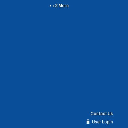
+3 More
Contact Us
User Login