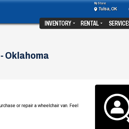
My Store:
Tulsa, OK
INVENTORY
RENTAL
SERVICE
 - Oklahoma
rchase or repair a wheelchair van. Feel