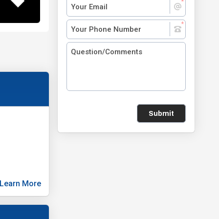
Submit
Learn More