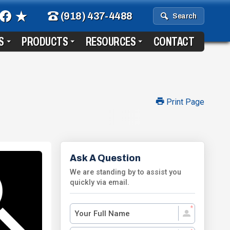
(918) 437-4488
Search
S
PRODUCTS
RESOURCES
CONTACT
Print Page
Ask A Question
We are standing by to assist you
quickly via email.