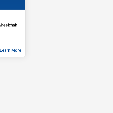
 wheelchair
Learn More