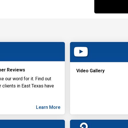
er Reviews
Video Gallery
ke our word for it. Find out
r clients in East Texas have
Learn More