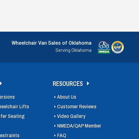
Wheelchair Van Sales of Oklahoma
Serving Oklahoma
RESOURCES
ersions
About Us
eelchair Lifts
Customer Reviews
sfer Seating
Video Gallery
NMEDA/QAP Member
estraints
FAQ