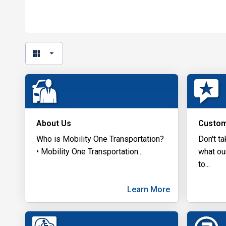
About Us
Custom
Who is Mobility One Transportation?
Don't ta
• Mobility One Transportation
...
what ou
to
...
Learn More