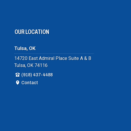
OUR LOCATION
Tulsa, OK
14720 East Admiral Place Suite A & B
Tulsa, OK 74116
(918) 437-4488
Contact