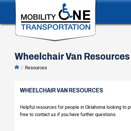
Wheelchair Van Resources
Resources
WHEELCHAIR VAN RESOURCES
Helpful resources for people in Oklahoma looking to pu
free to contact us if you have further questions.