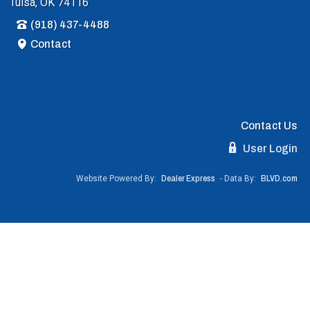
Tulsa, OK 74116
(918) 437-4488
Contact
Contact Us
User Login
Website Powered By:
Dealer Express
- Data By:
BLVD.com