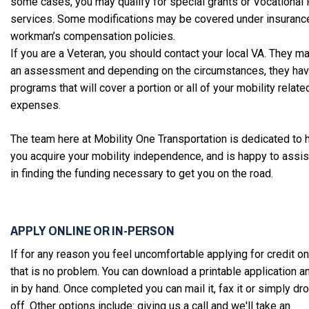
some cases, you may qualify for special grants or Vocational
services. Some modifications may be covered under insuranc
workman’s compensation policies.
If you are a Veteran, you should contact your local VA. They m
an assessment and depending on the circumstances, they ha
programs that will cover a portion or all of your mobility relate
expenses.
The team here at Mobility One Transportation is dedicated to 
you acquire your mobility independence, and is happy to assis
in finding the funding necessary to get you on the road.
APPLY ONLINE OR IN-PERSON
If for any reason you feel uncomfortable applying for credit on
that is no problem. You can download a printable application and 
in by hand. Once completed you can mail it, fax it or simply dro
off. Other options include: giving us a call and we'll take an