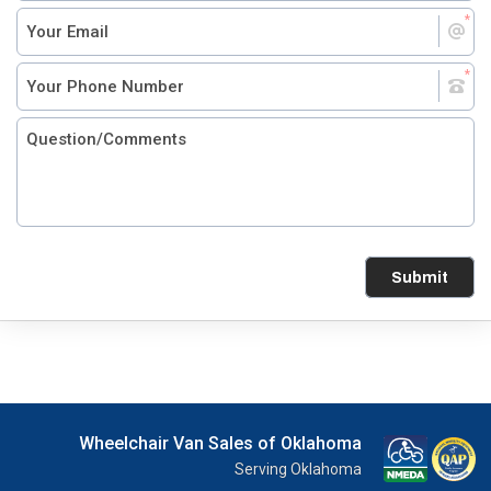
Submit
Wheelchair Van Sales of Oklahoma
Serving Oklahoma