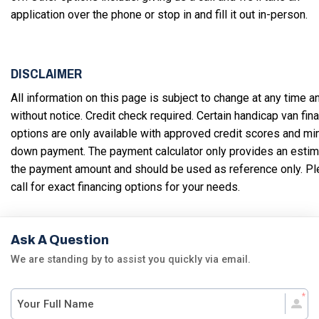
application over the phone or stop in and fill it out in-person.
DISCLAIMER
All information on this page is subject to change at any time a
without notice. Credit check required. Certain handicap van fin
options are only available with approved credit scores and m
down payment. The payment calculator only provides an estim
the payment amount and should be used as reference only. P
call for exact financing options for your needs.
Ask A Question
We are standing by to assist you quickly via email.