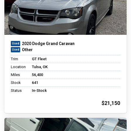
2020 Dodge Grand Caravan
Other
Trim
GT Fleet
Location
Tulsa, OK
Miles
56,400
Stock
641
Status
In-Stock
$21,150