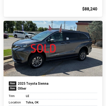
$88,240
2025 Toyota Sienna
Other
Trim
LE
Location
Tulsa, OK