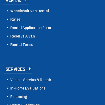
RENTAL
Wheelchair Van Rental
Rates
Rental Application Form
Reserve A Van
Rental Terms
SERVICES
Vehicle Service & Repair
In-Home Evaluations
Financing