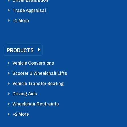
Driver Evaluation
Trade Appraisal
+1 More
PRODUCTS
Vehicle Conversions
Scooter & Wheelchair Lifts
Vehicle Transfer Seating
Driving Aids
Wheelchair Restraints
+2 More