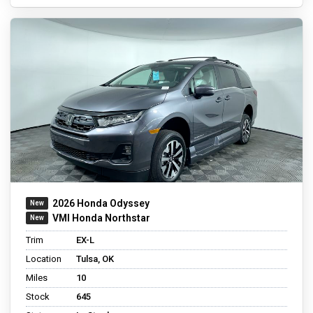
2026 Honda Odyssey
VMI Honda Northstar
Trim
EX-L
Location
Tulsa, OK
Miles
10
Stock
645