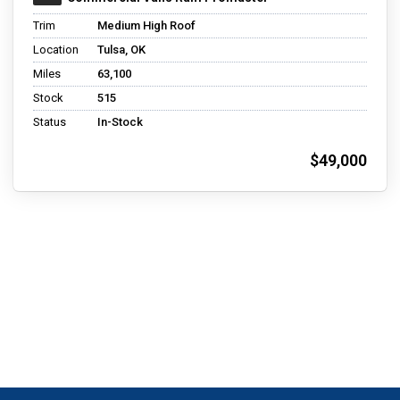
Trim
Medium High Roof
Location
Tulsa, OK
Miles
63,100
Stock
515
Status
In-Stock
$49,000