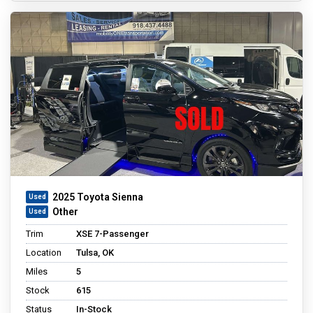
2025 Toyota Sienna
Other
Trim
XSE 7-Passenger
Location
Tulsa, OK
Miles
5
Stock
615
Status
In-Stock