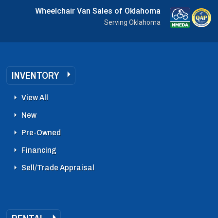
Wheelchair Van Sales of Oklahoma
Serving Oklahoma
INVENTORY
View All
New
Pre-Owned
Financing
Sell/Trade Appraisal