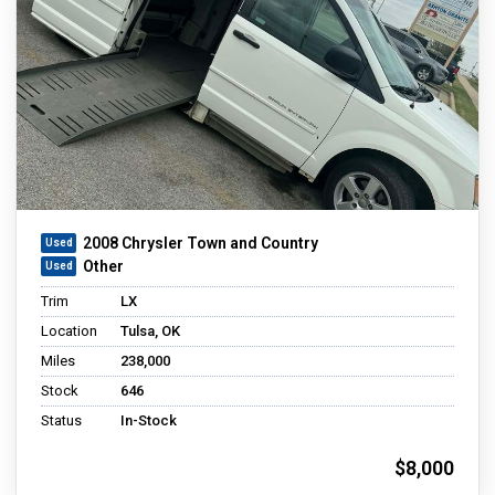
2008 Chrysler Town and Country
Other
Trim
LX
Location
Tulsa, OK
Miles
238,000
Stock
646
Status
In-Stock
$8,000