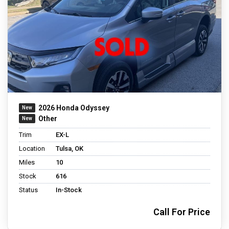
2026 Honda Odyssey
Other
Trim
EX-L
Location
Tulsa, OK
Miles
10
Stock
616
Status
In-Stock
Call For Price