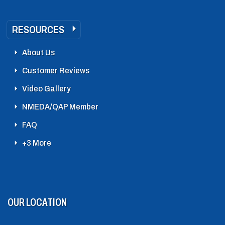
RESOURCES
About Us
Customer Reviews
Video Gallery
NMEDA/QAP Member
FAQ
+3 More
OUR LOCATION