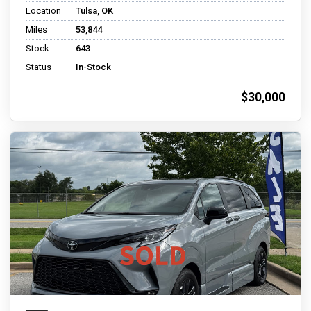
Location
Tulsa, OK
Miles
53,844
Stock
643
Status
In-Stock
$30,000