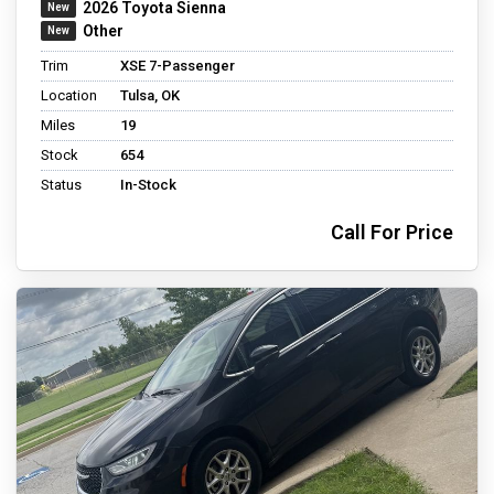
2026 Toyota Sienna
Other
Trim
XSE 7-Passenger
Location
Tulsa, OK
Miles
19
Stock
654
Status
In-Stock
Call For Price