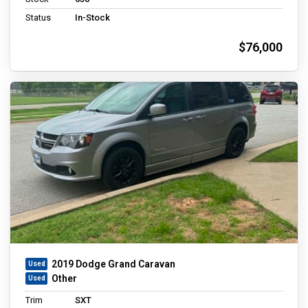
Status
In-Stock
$76,000
2019 Dodge Grand Caravan
Other
Trim
SXT