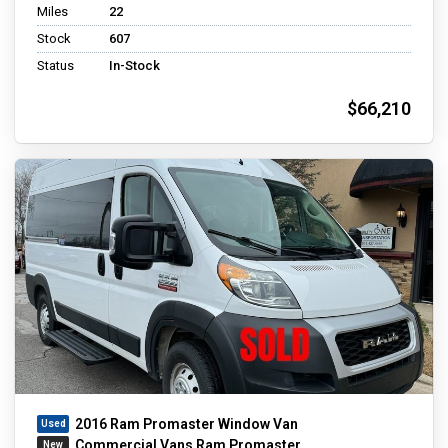
Miles
22
Stock
607
Status
In-Stock
$66,210
2016 Ram Promaster Window Van
Commercial Vans Ram Promaster