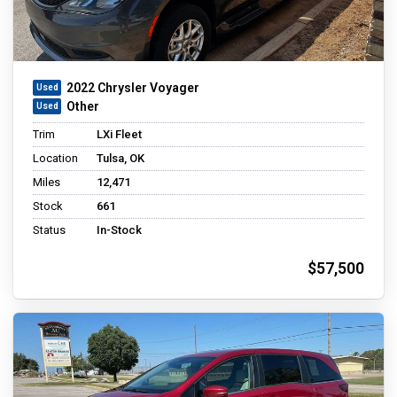
2022 Chrysler Voyager
Other
Trim
LXi Fleet
Location
Tulsa, OK
Miles
12,471
Stock
661
Status
In-Stock
$57,500