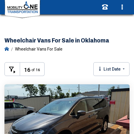
Wheelchair Vans For Sale in Oklahoma
Wheelchair Vans For Sale
16
List Date
of
16