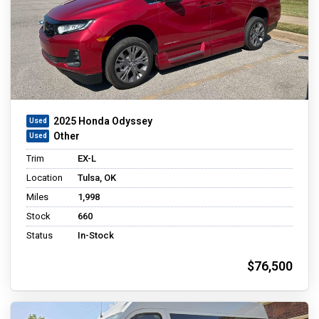
2025 Honda Odyssey
Other
Trim
EX-L
Location
Tulsa, OK
Miles
1,998
Stock
660
Status
In-Stock
$76,500