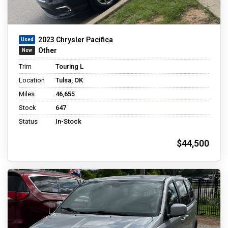
2023 Chrysler Pacifica
Other
Trim
Touring L
Location
Tulsa, OK
Miles
46,655
Stock
647
Status
In-Stock
$44,500