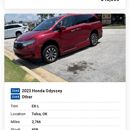
2023 Honda Odyssey
Other
Trim
EX-L
Location
Tulsa, OK
Miles
2,766
Stock
658