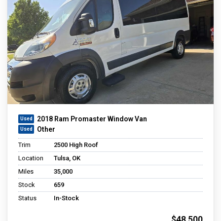
2018 Ram Promaster Window Van
Other
Trim
2500 High Roof
Location
Tulsa, OK
Miles
35,000
Stock
659
Status
In-Stock
$48,500