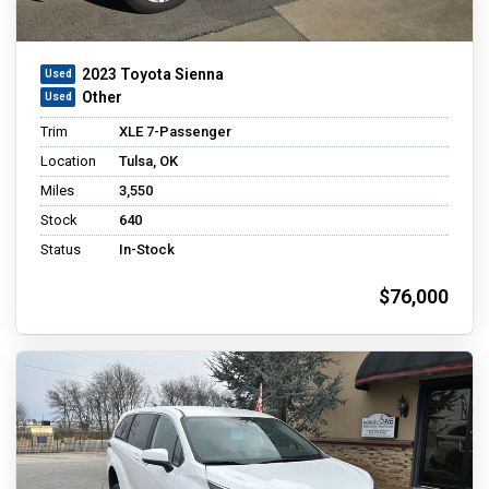
2023 Toyota Sienna
Other
Trim
XLE 7-Passenger
Location
Tulsa, OK
Miles
3,550
Stock
640
Status
In-Stock
$76,000