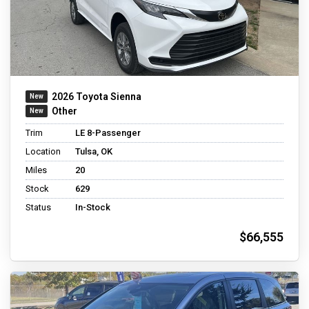
2026 Toyota Sienna
Other
Trim
LE 8-Passenger
Location
Tulsa, OK
Miles
20
Stock
629
Status
In-Stock
$66,555