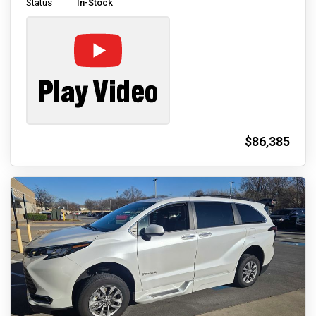
Status
In-Stock
$86,385